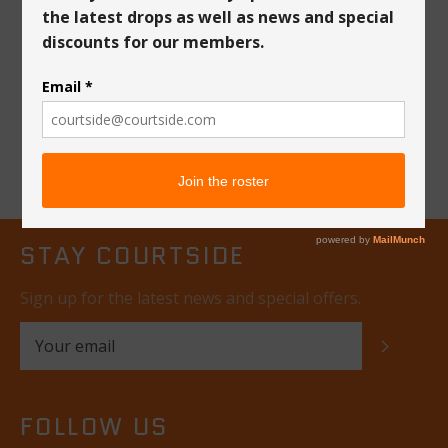
Courtside "The
League" T-Shirt
Regular
$35
price
STAY COURTSIDE
Sign up for the latest news and special offers.
SUBSC
FOLLOW US